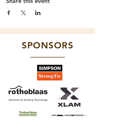
Share this event
SPONSORS