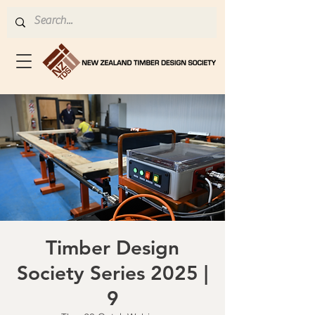
Timber Design
Society Series 2025 |
9