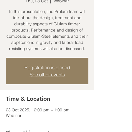
Thu, 23 Oct
  |  
Webinar
In this presentation, the Prolam team will
talk about the design, treatment and
durability aspects of Glulam timber
products. Performance and design of
composite Glulam-Steel elements and their
applications in gravity and lateral-load
resisting systems will also be discussed.
Registration is closed
See other events
Time & Location
23 Oct 2025, 12:00 pm – 1:00 pm
Webinar