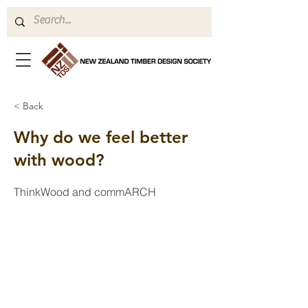
< Back
Why do we feel better
with wood?
ThinkWood and commARCH