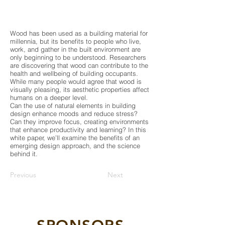
Wood has been used as a building material for
millennia, but its benefits to people who live,
work, and gather in the built environment are
only beginning to be understood. Researchers
are discovering that wood can contribute to the
health and wellbeing of building occupants.
While many people would agree that wood is
visually pleasing, its aesthetic properties affect
humans on a deeper level.
Can the use of natural elements in building
design enhance moods and reduce stress?
Can they improve focus, creating environments
that enhance productivity and learning? In this
white paper, we’ll examine the benefits of an
emerging design approach, and the science
behind it.
Previous
Next