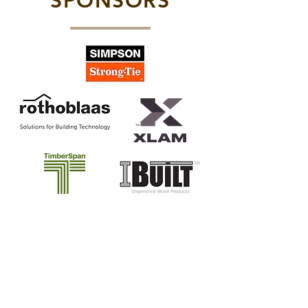
SPONSORS