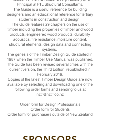
Principal at PTL Structural Consultants.
The Guide is a useful reference for building
designers and an educational reference for tertiary
students in construction and design.
The Guide features 29 chapters on the use of
timber including the properties of timber and wood
products, engineered wood products, durability,
acoustics, fire resistance, moisture content,
structural elements, design data and connecting
systems.
The genesis of the Timber Design Guide started in
1987 when the Timber Use Manual was published.
The Guide has been revised several times with the
current version, the Third Edition, republished in
February 2019.
Copies of the latest Timber Design Guide are now
available by selecting and downloading one of the
following order forms and sending to us at
nztif@nztif.co.nz
Order form for Design Professionals
Order form for Students
Order form for purchasers outside of New Zealand
SPONSORS