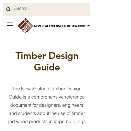
Timber Design
Guide
The New Zealand Timber Design
Guide is a comprehensive reference
document for designers, engineers
and students about the use of timber
and wood products in large buildings.