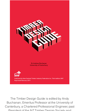
The Timber Design Guide is edited by Andy
Buchanan, Emeritus Professor at the University of
Canterbury, a Chartered Professional Engineer, past
President of the NZ Timber Design Society and