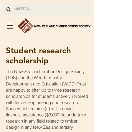
Student research
scholarship
The New Zealand Timber Design Society
(TDS) and the Wood Industry
Development and Education (WIDE) Trust
are happy to offer up to three research
scholarships for students actively involved
with timber engineering and research.
Successful recipient(s) will receive
financial assistance ($3,000) to undertake
research in any field related to timber
design in any New Zealand tertiary