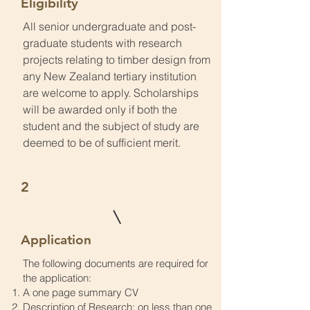
Eligibility
All senior undergraduate and post-
graduate students with research
projects relating to timber design from
any New Zealand tertiary institution
are welcome to apply. Scholarships
will be awarded only if both the
student and the subject of study are
deemed to be of sufficient merit.
2
Application
The following documents are required for
the application:
A one page summary CV
Description of Research: on less than one