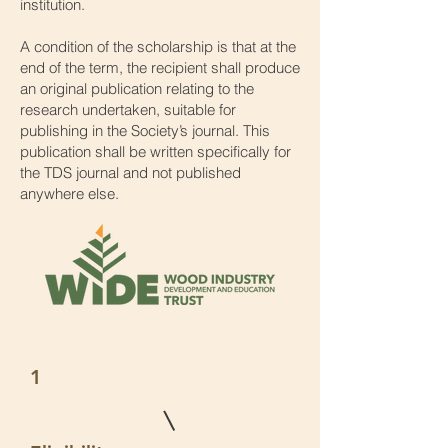
institution.
A condition of the scholarship is that at the
end of the term, the recipient shall produce
an original publication relating to the
research undertaken, suitable for
publishing in the Society’s journal. This
publication shall be written specifically for
the TDS journal and not published
anywhere else.
1