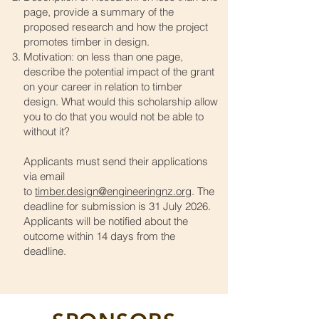
page, provide a summary of the
proposed research and how the project
promotes timber in design.
Motivation: on less than one page,
describe the potential impact of the grant
on your career in relation to timber
design. What would this scholarship allow
you to do that you would not be able to
without it?
Applicants must send their applications
via email
to
timber.design@engineeringnz.org
. The
deadline for submission is 31 July 2026.
Applicants will be notified about the
outcome within 14 days from the
deadline.