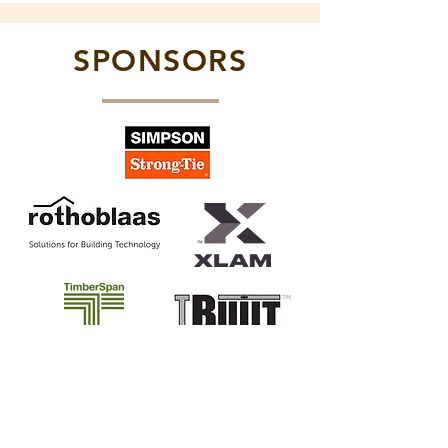
SPONSORS