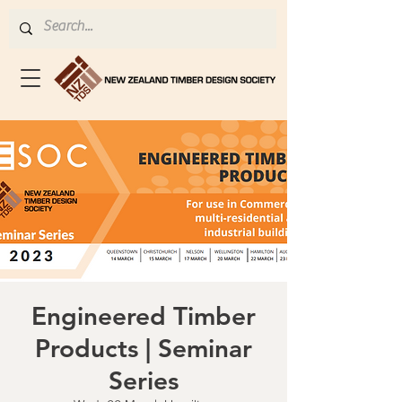
Engineered Timber
Products | Seminar
Series