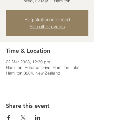
Wed, 22 Mar
  |  
Hamilton
Registration is closed
See other events
Time & Location
22 Mar 2023, 12:30 pm
Hamilton, Rotoroa Drive, Hamilton Lake,
Hamilton 3204, New Zealand
Share this event