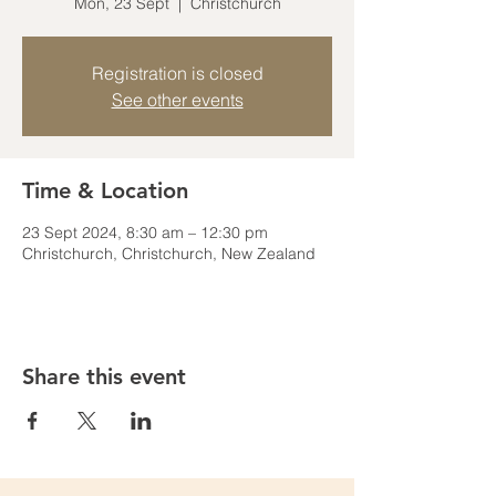
Mon, 23 Sept
  |  
Christchurch
Registration is closed
See other events
Time & Location
23 Sept 2024, 8:30 am – 12:30 pm
Christchurch, Christchurch, New Zealand
Share this event