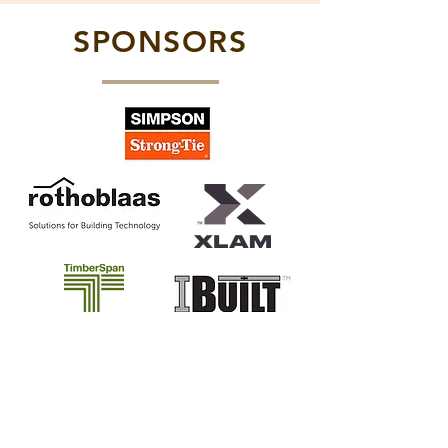
SPONSORS