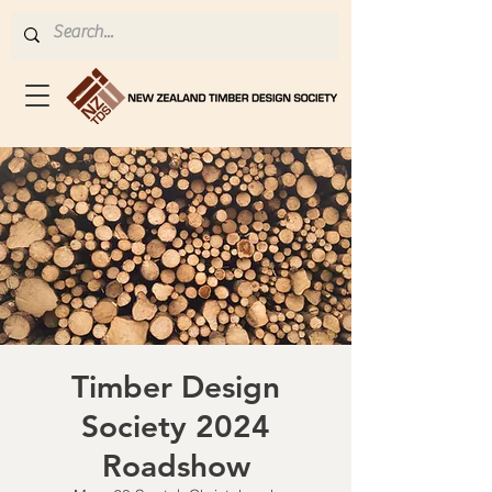
Timber Design
Society 2024
Roadshow