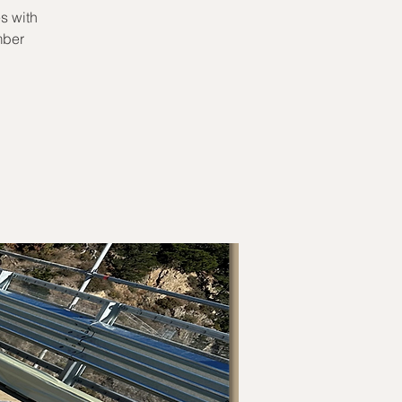
s with
mber