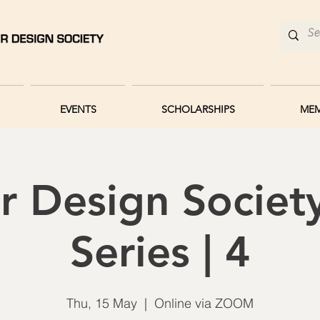
EVENTS
SCHOLARSHIPS
MEM
r Design Societ
Series | 4
Thu, 15 May
  |  
Online via ZOOM