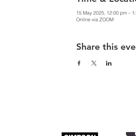
15 May 2025, 12:00 pm – 1
Online via ZOOM
Share this eve