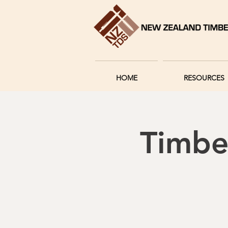
HOME
RESOURCES
Timbe