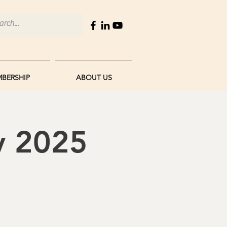
BERSHIP
ABOUT US
y 2025