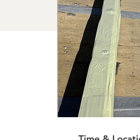
Time & Locati