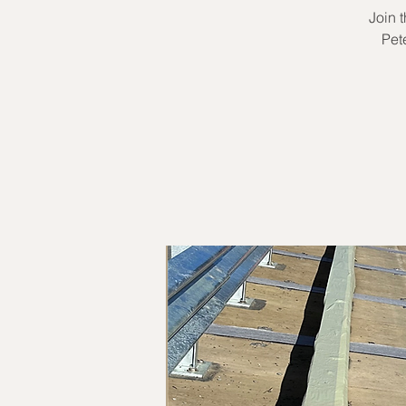
Join 
Pet