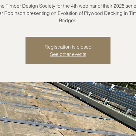
the Timber Design Society for the 4th webinar of their 2025 serie
er Robinson presenting on Evolution of Plywood Decking in Ti
Bridges.
Registration is closed
See other events