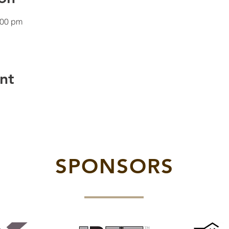
:00 pm
nt
SPONSORS