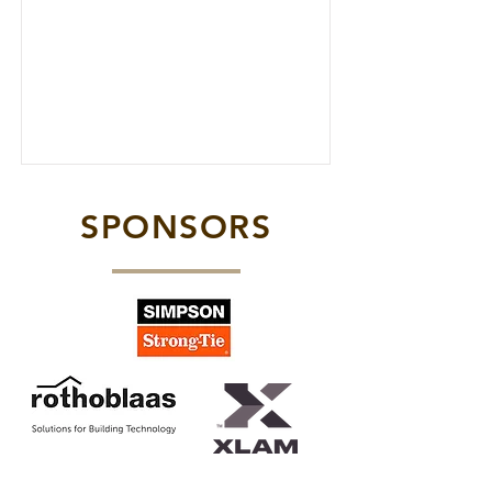
SPONSORS