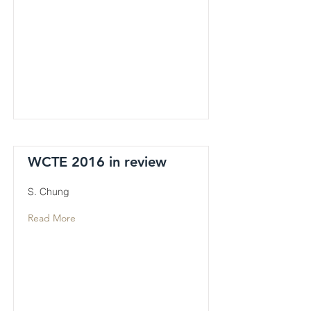
WCTE 2016 in review
S. Chung
Read More