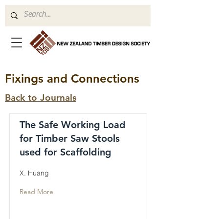
Fixings and Connections
Back to Journals
The Safe Working Load
for Timber Saw Stools
used for Scaffolding
X. Huang
Read More