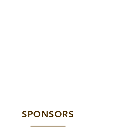
SPONSORS