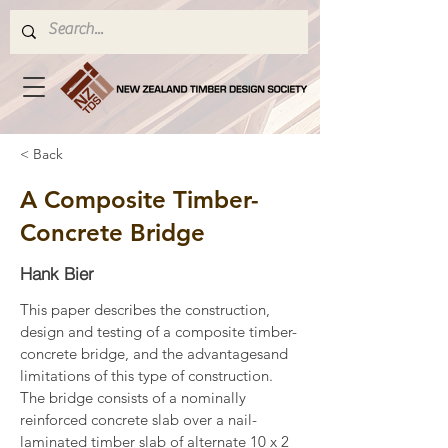
< Back
A Composite Timber-
Concrete Bridge
Hank Bier
This paper describes the construction, 
design and testing of a composite timber-
concrete bridge, and the advantagesand 
limitations of this type of construction. 
The bridge consists of a nominally 
reinforced concrete slab over a nail-
laminated timber slab of alternate 10 x 2 