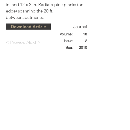
in. and 12 x 2 in. Radiata pine planks (on 
edge) spanning the 20 ft. 
betweenabutments.
Download Article
Journal
Volume:
18
Issue:
2
< Previous
Next >
Year:
2010