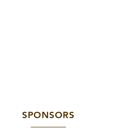
SPONSORS