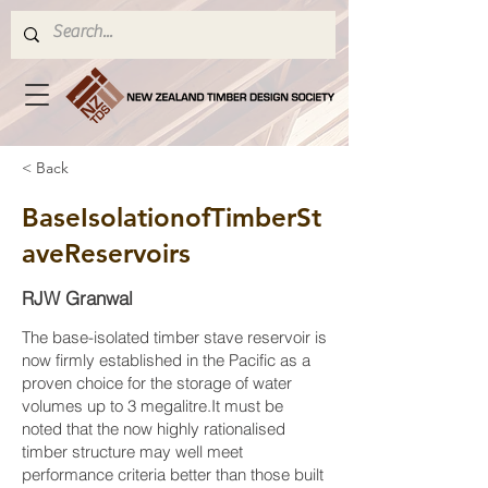
< Back
BaseIsolationofTimberSt
aveReservoirs
RJW Granwal
The base-isolated timber stave reservoir is
now firmly established in the Pacific as a
proven choice for the storage of water
volumes up to 3 megalitre.It must be
noted that the now highly rationalised
timber structure may well meet
performance criteria better than those built