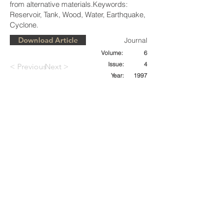
from alternative materials.Keywords:
Reservoir, Tank, Wood, Water, Earthquake,
Cyclone.
Download Article
Journal
Volume:
6
Issue:
4
< Previous
Next >
Year:
1997