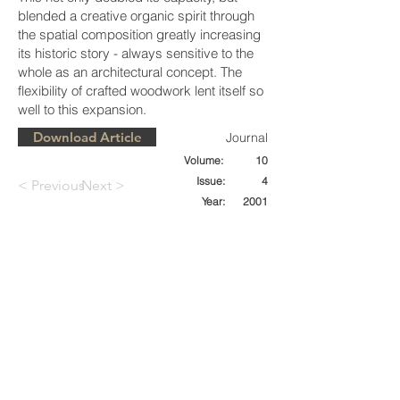
blended a creative organic spirit through
the spatial composition greatly increasing
its historic story - always sensitive to the
whole as an architectural concept. The
flexibility of crafted woodwork lent itself so
well to this expansion.
Download Article
Journal
Volume:
10
Issue:
4
< Previous
Next >
Year:
2001