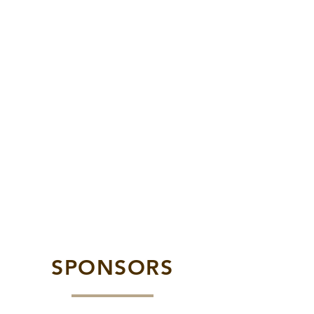
SPONSORS