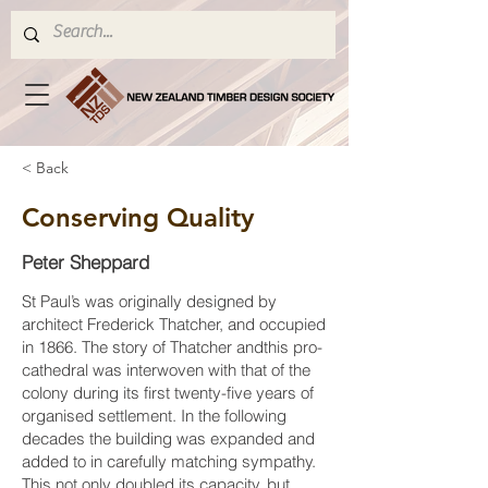
< Back
Conserving Quality
Peter Sheppard
St Paul’s was originally designed by
architect Frederick Thatcher, and occupied
in 1866. The story of Thatcher andthis pro-
cathedral was interwoven with that of the
colony during its first twenty-five years of
organised settlement. In the following
decades the building was expanded and
added to in carefully matching sympathy.
This not only doubled its capacity, but