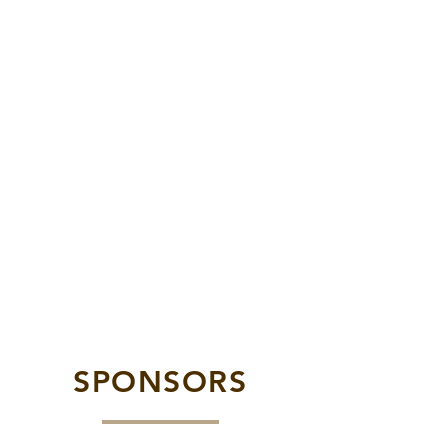
SPONSORS