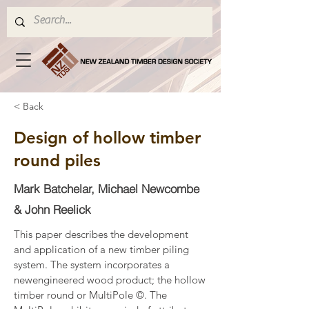
< Back
Design of hollow timber
round piles
Mark Batchelar, Michael Newcombe
& John Reelick
This paper describes the development 
and application of a new timber piling 
system. The system incorporates a 
newengineered wood product; the hollow 
timber round or MultiPole ©. The 