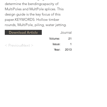
determine the bendingcapacity of 
MultiPoles and MultPole splices. This 
design guide is the key focus of this 
paper.KEYWORDS: Hollow timber 
rounds, MultiPole, piling, water jetting.
Download Article
Journal
Volume:
21
Issue:
1
< Previous
Next >
Year:
2013