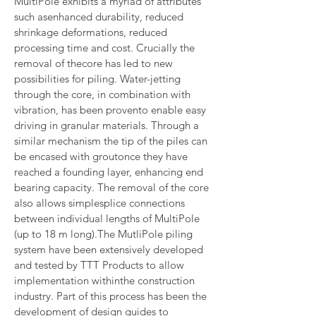
MultiPole exhibits a myriad of attributes 
such asenhanced durability, reduced 
shrinkage deformations, reduced 
processing time and cost. Crucially the 
removal of thecore has led to new 
possibilities for piling. Water-jetting 
through the core, in combination with 
vibration, has been provento enable easy 
driving in granular materials. Through a 
similar mechanism the tip of the piles can 
be encased with groutonce they have 
reached a founding layer, enhancing end 
bearing capacity. The removal of the core 
also allows simplesplice connections 
between individual lengths of MultiPole 
(up to 18 m long).The MutliPole piling 
system have been extensively developed 
and tested by TTT Products to allow 
implementation withinthe construction 
industry. Part of this process has been the 
development of design guides to 