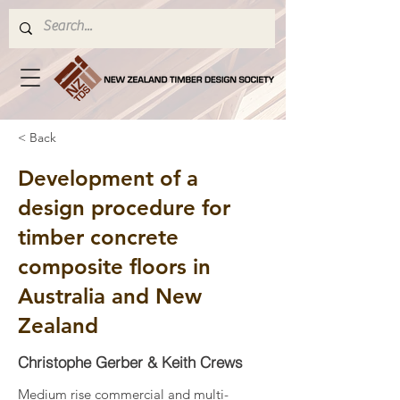
< Back
Development of a
design procedure for
timber concrete
composite floors in
Australia and New
Zealand
Christophe Gerber & Keith Crews
Medium rise commercial and multi-