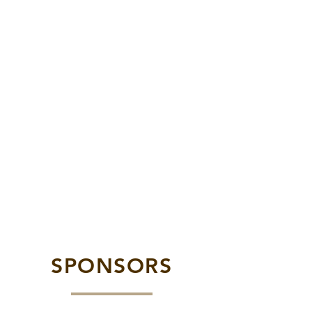
SPONSORS