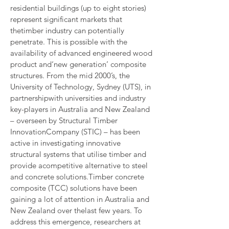
residential buildings (up to eight stories) 
represent significant markets that 
thetimber industry can potentially 
penetrate. This is possible with the 
availability of advanced engineered wood 
product and‘new generation’ composite 
structures. From the mid 2000’s, the 
University of Technology, Sydney (UTS), in 
partnershipwith universities and industry 
key-players in Australia and New Zealand 
– overseen by Structural Timber 
InnovationCompany (STIC) – has been 
active in investigating innovative 
structural systems that utilise timber and 
provide acompetitive alternative to steel 
and concrete solutions.Timber concrete 
composite (TCC) solutions have been 
gaining a lot of attention in Australia and 
New Zealand over thelast few years. To 
address this emergence, researchers at 