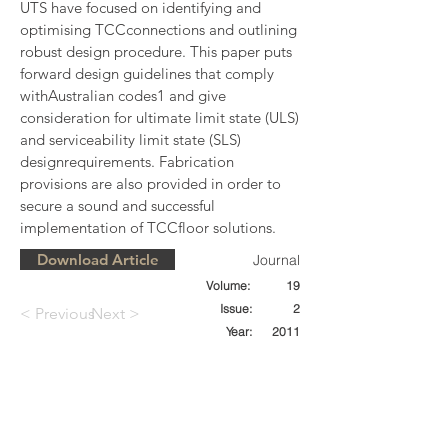
UTS have focused on identifying and 
optimising TCCconnections and outlining 
robust design procedure. This paper puts 
forward design guidelines that comply 
withAustralian codes1 and give 
consideration for ultimate limit state (ULS) 
and serviceability limit state (SLS) 
designrequirements. Fabrication 
provisions are also provided in order to 
secure a sound and successful 
implementation of TCCfloor solutions.
Download Article
Journal
Volume:
19
Issue:
2
< Previous
Next >
Year:
2011