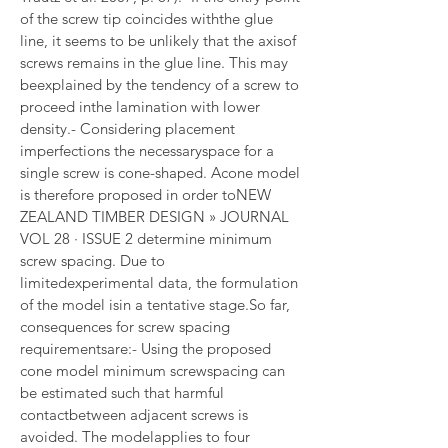
of the screw tip coincides withthe glue 
line, it seems to be unlikely that the axisof 
screws remains in the glue line. This may 
beexplained by the tendency of a screw to 
proceed inthe lamination with lower 
density.- Considering placement 
imperfections the necessaryspace for a 
single screw is cone-shaped. Acone model 
is therefore proposed in order toNEW 
ZEALAND TIMBER DESIGN » JOURNAL 
VOL 28 · ISSUE 2 determine minimum 
screw spacing. Due to 
limitedexperimental data, the formulation 
of the model isin a tentative stage.So far, 
consequences for screw spacing 
requirementsare:- Using the proposed 
cone model minimum screwspacing can 
be estimated such that harmful 
contactbetween adjacent screws is 
avoided. The modelapplies to four 