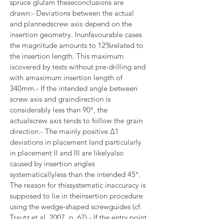
spruce glulam theseconclusions are 
drawn:- Deviations between the actual 
and plannedscrew axis depend on the 
insertion geometry. Inunfavourable cases 
the magnitude amounts to 12%related to 
the insertion length. This maximum 
iscovered by tests without pre-drilling and 
with amaximum insertion length of 
340mm.- If the intended angle between 
screw axis and graindirection is 
considerably less than 90°, the 
actualscrew axis tends to follow the grain 
direction.- The mainly positive Δ1 
deviations in placement Iand particularly 
in placement II and III are likelyalso 
caused by insertion angles 
systematicallyless than the intended 45°. 
The reason for thissystematic inaccuracy is 
supposed to lie in theinsertion procedure 
using the wedge-shaped screwguides (cf. 
Trautz et al. 2007, p. 67).- If the entry point 