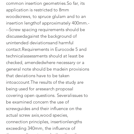
common insertion geometries.So far, its 
application is restricted to 8mm 
woodscrews, to spruce glulam and to an 
insertion lengthof approximately 400mm.-
--Screw spacing requirements should be 
discussedagainst the background of 
unintended deviationsand harmful 
contact.Requirements in Eurocode 5 and 
technicalassessments should at least be 
checked, amendedwhere necessary or a 
general note should be madein provisions 
that deviations have to be taken 
intoaccount.The results of the study are 
being used for aresearch proposal 
covering open questions. Severalissues to 
be examined concern the use of 
screwguides and their influence on the 
actual screw axis,wood species, 
connection principles, insertionlengths 
exceeding 340mm, the influence of 