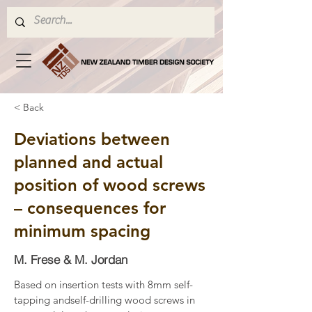
< Back
Deviations between
planned and actual
position of wood screws
– consequences for
minimum spacing
M. Frese & M. Jordan
Based on insertion tests with 8mm self-
tapping andself-drilling wood screws in 