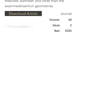
thescrew diameter and other than the 
examinedinsertion geometries.
Download Article
Journal
Volume:
28
Issue:
2
< Previous
Next >
Year:
2020
SPONSORS