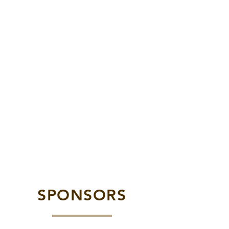
SPONSORS