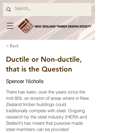
< Back
Ductile or Non-ductile,
that is the Question
Spencer Nicholls
There has been, over the years since the
mid 80’s, an erosion of areas where in New
Zealand timber buildings could
traditionally compete with steel. Ongoing
research by the steel industry (HERA and
Steltech) has meant that purpose made
steel members can be provided