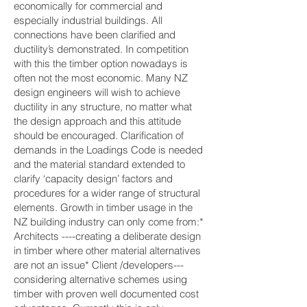
economically for commercial and
especially industrial buildings. All
connections have been clarified and
ductility’s demonstrated. In competition
with this the timber option nowadays is
often not the most economic. Many NZ
design engineers will wish to achieve
ductility in any structure, no matter what
the design approach and this attitude
should be encouraged. Clarification of
demands in the Loadings Code is needed
and the material standard extended to
clarify ‘capacity design’ factors and
procedures for a wider range of structural
elements. Growth in timber usage in the
NZ building industry can only come from:*
Architects ----creating a deliberate design
in timber where other material alternatives
are not an issue* Client /developers---
considering alternative schemes using
timber with proven well documented cost