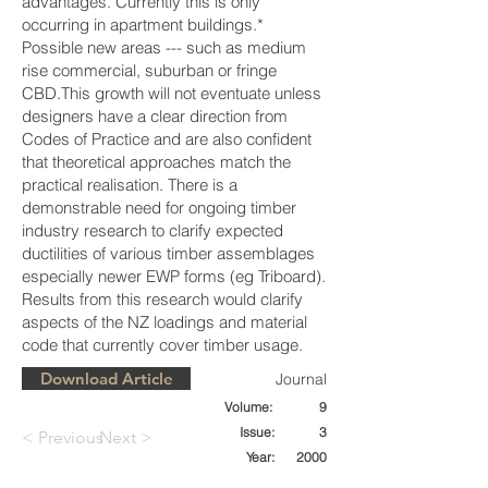
advantages. Currently this is only
occurring in apartment buildings.*
Possible new areas --- such as medium
rise commercial, suburban or fringe
CBD.This growth will not eventuate unless
designers have a clear direction from
Codes of Practice and are also confident
that theoretical approaches match the
practical realisation. There is a
demonstrable need for ongoing timber
industry research to clarify expected
ductilities of various timber assemblages
especially newer EWP forms (eg Triboard).
Results from this research would clarify
aspects of the NZ loadings and material
code that currently cover timber usage.
Download Article
Journal
Volume:
9
Issue:
3
< Previous
Next >
Year:
2000