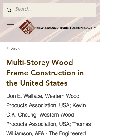
< Back
Multi-Storey Wood
Frame Construction in
the United States
Don E. Wallace, Western Wood
Products Association, USA; Kevin
C.K. Cheung, Western Wood
Products Association, USA; Thomas
Williamson, APA - The Engineered