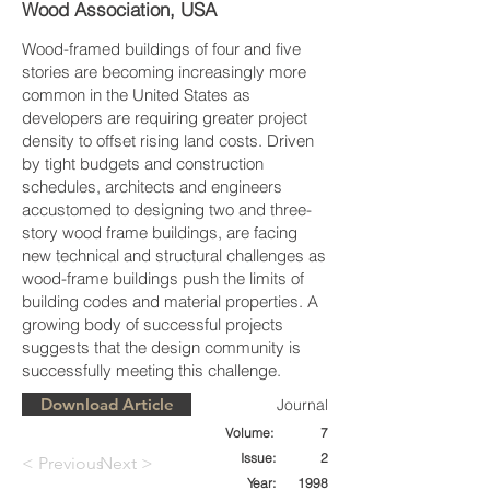
Wood Association, USA
Wood-framed buildings of four and five
stories are becoming increasingly more
common in the United States as
developers are requiring greater project
density to offset rising land costs. Driven
by tight budgets and construction
schedules, architects and engineers
accustomed to designing two and three-
story wood frame buildings, are facing
new technical and structural challenges as
wood-frame buildings push the limits of
building codes and material properties. A
growing body of successful projects
suggests that the design community is
successfully meeting this challenge.
Download Article
Journal
Volume:
7
Issue:
2
< Previous
Next >
Year:
1998