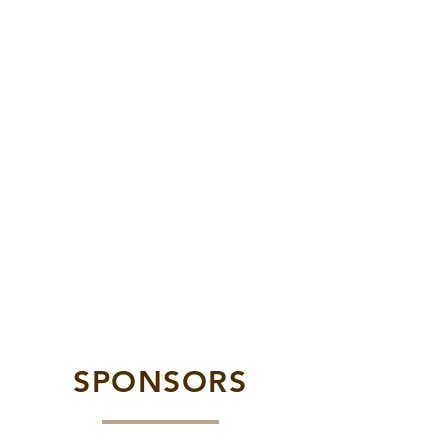
SPONSORS