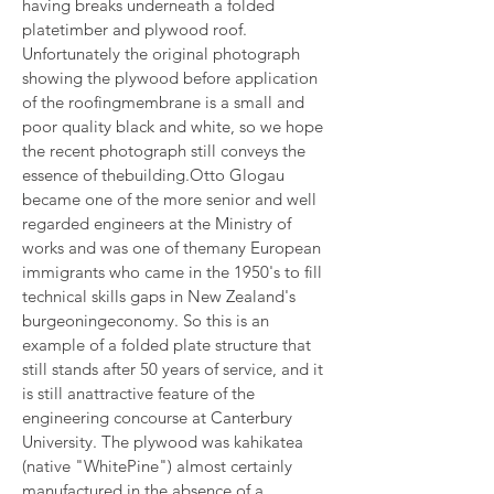
having breaks underneath a folded 
platetimber and plywood roof. 
Unfortunately the original photograph 
showing the plywood before application 
of the roofingmembrane is a small and 
poor quality black and white, so we hope 
the recent photograph still conveys the 
essence of thebuilding.Otto Glogau 
became one of the more senior and well 
regarded engineers at the Ministry of 
works and was one of themany European 
immigrants who came in the 1950's to fill 
technical skills gaps in New Zealand's 
burgeoningeconomy. So this is an 
example of a folded plate structure that 
still stands after 50 years of service, and it 
is still anattractive feature of the 
engineering concourse at Canterbury 
University. The plywood was kahikatea 
(native "WhitePine") almost certainly 
manufactured in the absence of a 