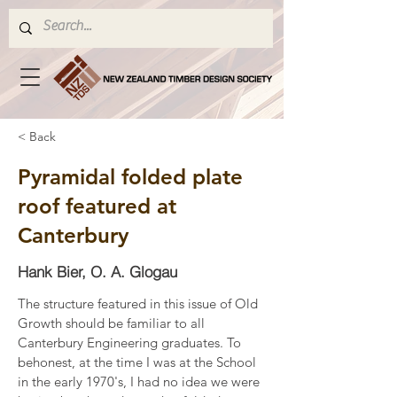
< Back
Pyramidal folded plate
roof featured at
Canterbury
Hank Bier, O. A. Glogau
The structure featured in this issue of Old 
Growth should be familiar to all 
Canterbury Engineering graduates. To 
behonest, at the time I was at the School 
in the early 1970's, I had no idea we were 