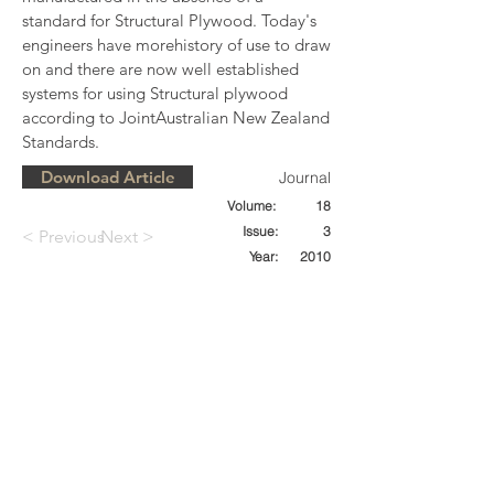
standard for Structural Plywood. Today's 
engineers have morehistory of use to draw 
on and there are now well established 
systems for using Structural plywood 
according to JointAustralian New Zealand 
Standards.
Download Article
Journal
Volume:
18
Issue:
3
< Previous
Next >
Year:
2010