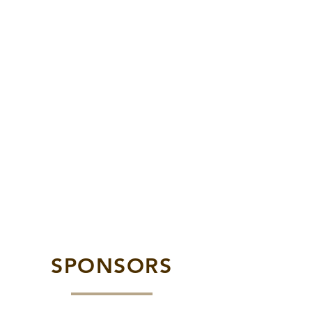
SPONSORS