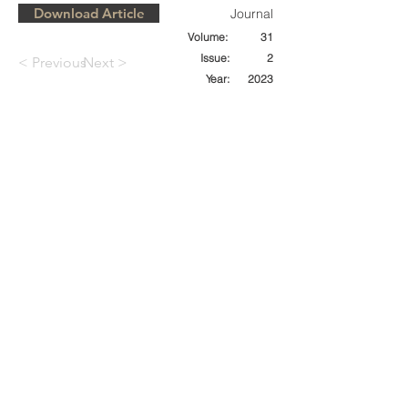
Download Article
Journal
Volume:
31
Issue:
2
< Previous
Next >
Year:
2023