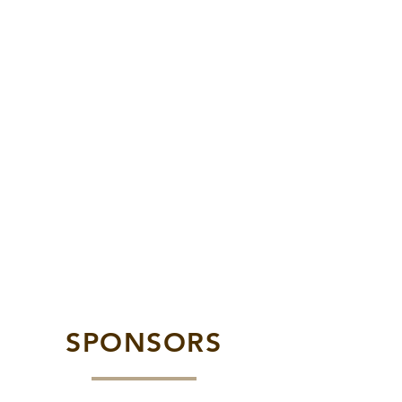
SPONSORS