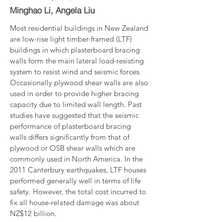
Minghao Li, Angela Liu
Most residential buildings in New Zealand 
are low-rise light timber-framed (LTF) 
buildings in which plasterboard bracing 
walls form the main lateral load-resisting 
system to resist wind and seismic forces. 
Occasionally plywood shear walls are also 
used in order to provide higher bracing 
capacity due to limited wall length. Past 
studies have suggested that the seismic 
performance of plasterboard bracing 
walls differs significantly from that of 
plywood or OSB shear walls which are 
commonly used in North America. In the 
2011 Canterbury earthquakes, LTF houses 
performed generally well in terms of life 
safety. However, the total cost incurred to 
fix all house-related damage was about 
NZ$12 billion.