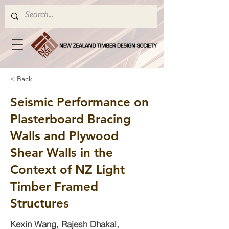
< Back
Seismic Performance on
Plasterboard Bracing
Walls and Plywood
Shear Walls in the
Context of NZ Light
Timber Framed
Structures
Kexin Wang, Rajesh Dhakal,