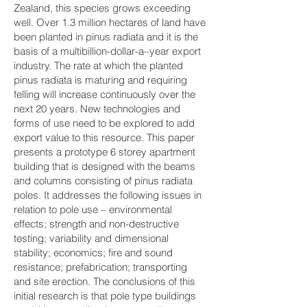
Zealand, this species grows exceeding
well. Over 1.3 million hectares of land have
been planted in pinus radiata and it is the
basis of a multibillion-dollar-a–year export
industry. The rate at which the planted
pinus radiata is maturing and requiring
felling will increase continuously over the
next 20 years. New technologies and
forms of use need to be explored to add
export value to this resource. This paper
presents a prototype 6 storey apartment
building that is designed with the beams
and columns consisting of pinus radiata
poles. It addresses the following issues in
relation to pole use – environmental
effects; strength and non-destructive
testing; variability and dimensional
stability; economics; fire and sound
resistance; prefabrication; transporting
and site erection. The conclusions of this
initial research is that pole type buildings