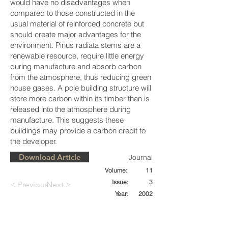
would have no disadvantages when
compared to those constructed in the
usual material of reinforced concrete but
should create major advantages for the
environment. Pinus radiata stems are a
renewable resource, require little energy
during manufacture and absorb carbon
from the atmosphere, thus reducing green
house gases. A pole building structure will
store more carbon within its timber than is
released into the atmosphere during
manufacture. This suggests these
buildings may provide a carbon credit to
the developer.
Download Article
Journal
Volume:
11
Issue:
3
< Previous
Next >
Year:
2002