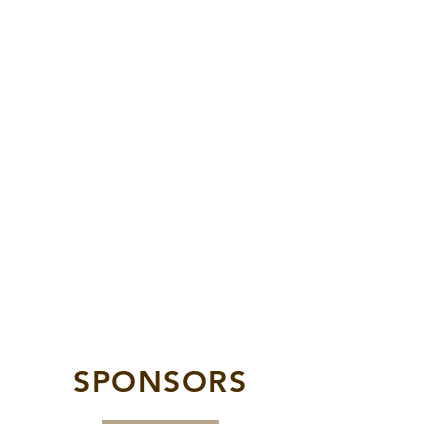
SPONSORS