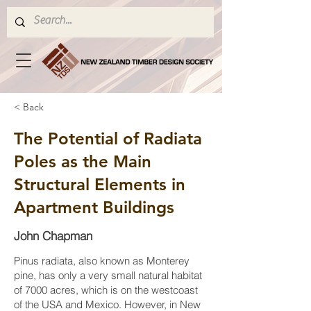
< Back
The Potential of Radiata
Poles as the Main
Structural Elements in
Apartment Buildings
John Chapman
Pinus radiata, also known as Monterey
pine, has only a very small natural habitat
of 7000 acres, which is on the westcoast
of the USA and Mexico. However, in New