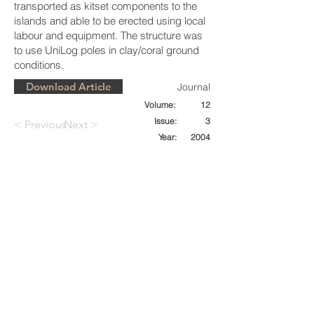
transported as kitset components to the
islands and able to be erected using local
labour and equipment. The structure was
to use UniLog poles in clay/coral ground
conditions.
Download Article
Journal
Volume:
12
Issue:
3
< Previous
Next >
Year:
2004