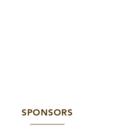
SPONSORS