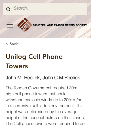
< Back
Unilog Cell Phone
Towers
John M. Reelick, John C.M.Reelick
The Tongan Government required 30m
high cell phone towers that could
withstand cyclonic winds up to 200km/hr
in a corrosive salt laden environment. This
height was determined by the average
height of the coconut palms on the islands.
The Cell phone towers were required to be