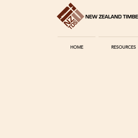
HOME
RESOURCES