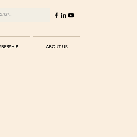
BERSHIP
ABOUT US