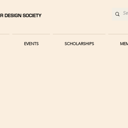
EVENTS
SCHOLARSHIPS
MEM