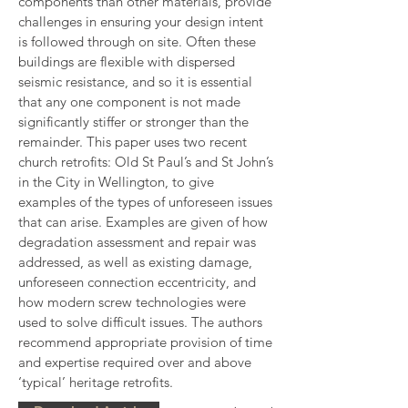
components than other materials, provide 
challenges in ensuring your design intent 
is followed through on site. Often these 
buildings are flexible with dispersed 
seismic resistance, and so it is essential 
that any one component is not made 
significantly stiffer or stronger than the 
remainder. This paper uses two recent 
church retrofits: Old St Paul’s and St John’s 
in the City in Wellington, to give 
examples of the types of unforeseen issues 
that can arise. Examples are given of how 
degradation assessment and repair was 
addressed, as well as existing damage, 
unforeseen connection eccentricity, and 
how modern screw technologies were 
used to solve difficult issues. The authors 
recommend appropriate provision of time 
and expertise required over and above 
‘typical’ heritage retrofits.