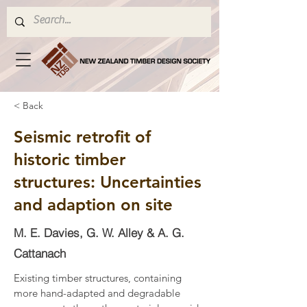
< Back
Seismic retrofit of
historic timber
structures: Uncertainties
and adaption on site
M. E. Davies, G. W. Alley & A. G.
Cattanach
Existing timber structures, containing 
more hand-adapted and degradable 