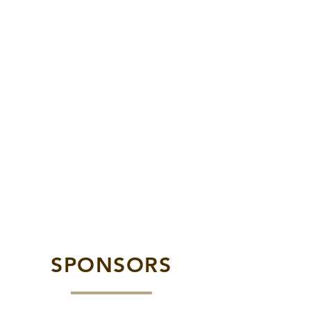
SPONSORS