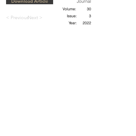
Download Article
Journal
Volume:
30
Issue:
3
< Previous
Next >
Year:
2022